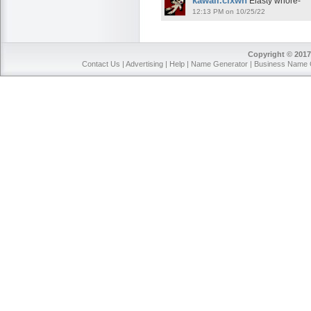
kawaii.clxwn
Elasty whore-
12:13 PM on 10/25/22
Copyright © 2017
Contact Us
|
Advertising
|
Help
|
Name Generator
|
Business Name 