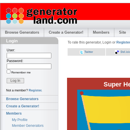
Browse Generators
Create a Generator!
Members
Site
Login
To rate this generator, Login or
Register
User:
Twitter
Del.ici
Password:
Remember me
Super H
Not a member?
Register.
Browse Generators
Create a Generator!
Members
My Profile
Member Generators