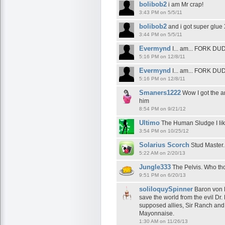
bolibob2
i am Mr crap!
3:43 PM on 5/5/11
bolibob2
and i got super glue
3:44 PM on 5/5/11
Evermynd
I... am... FORK DUD
5:16 PM on 12/8/11
Evermynd
I... am... FORK DUD
5:16 PM on 12/8/11
Smaners1222
Wow I got the a
him
8:54 PM on 9/21/12
Ultimo
The Human Sludge I li
3:54 PM on 10/25/12
Solarius Scorch
Stud Master.
5:22 AM on 2/20/13
Jungle333
The Pelvis. Who thou
9:51 PM on 6/20/13
soliloquySpinner
Baron von 
save the world from the evil Dr
supposed allies, Sir Ranch an
Mayonnaise.
1:30 AM on 11/26/13