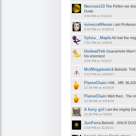
Necrosis33
The Pelton we shou
Dude.
3:04 AM on 5/11/14
minecraft4evas
i am Professo
4:33 PM on 11/29/14
Sylvia__Maple
All hail the mi
7:01 PM on 10/9/15
UndeadYeti
Guacamole Man! H
his enemies!
4:35 PM on 5/11/17
McWhipplestick
Behold- TH
3:15 PM on 12/26/17
FlameChain
I AM... MR. BL
12:26 AM on 4/16/19
FlameChain
Well then.. The m
12:28 AM on 4/16/19
A furry girl
I am the mighty Ele
12:34 PM on 5/8/20
JunFerra
Behold... ANUS DUD
1:18 PM on 11/22/21