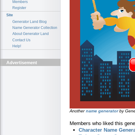
Members
Register
Site
Generator Land Blog
Name Generator Collection
About Generator Land
Contact Us
Help!
Advertisement
Another
name generator
by Gener
Members who liked this gener
Character Name Genera