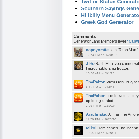
Twitter Status Generat
Southern Sayings Gene
Hillbilly Menu Generato
Greek God Generator
Comments
Generator Land Members level
"Capy
napdynmite
I am "Rash Man!"
12:54 PM on 1/30/10
J-Ho
Rash Man, you cannot wit
Impregnable Emu Beater.
10:09 AM on 2/1/10
ThePelton
Professor Gravy to 
2:12 PM on 5/14/10
ThePelton
I could write a stor
up being x rated.
2:07 PM on 5/15/10
Arachnakid
All hail The Amor
11:50 PM on 8/25/10
telkol
Here comes The Magnific
10:29 PM on 1/25/11