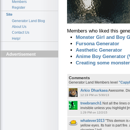
Members
Register
Site
Generator Land Blog
About Us
Members who liked this gener
Contact Us
Monster Girl and Boy G
Help!
Fursona Generator
Aesthetic Generator
Advertisement
Anime Boy Generator (V
Creating some monster
Comments
Generator Land Members level
"Capy
Arkio Dharkaea
Awesome. Did 
12:19 PM on 5/30/13
treebranch1
Not all the lines 
invisible unless you highlight [
1:29 PM on 12/2/15
whatever1013
"This demon is c
yellow eyes. Its hair is part fire.