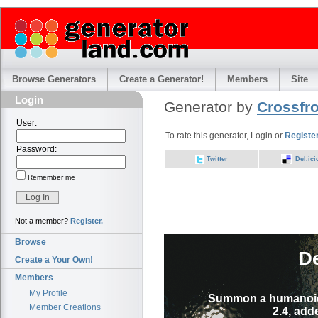
Browse Generators
Create a Generator!
Members
Site
Login
Generator by
Crossfr
User:
To rate this generator, Login or
Registe
Password:
Twitter
Del.ici
Remember me
Not a member?
Register.
Browse
D
Create a Your Own!
Members
My Profile
Summon a humanoid 
Member Creations
2.4, add