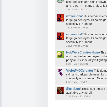
coloured skin and small brown e
and is worn in many braids. Its sp
7:06 PM on 6/22/20
wowielolv2
This demon is emot
large golden eyes. Its hair is gol
speciality is humour.
12:08 PM on 2/9/21
wowielolv2
This demon is emot
large golden eyes. Its hair is gol
speciality is humour.
12:08 PM on 2/9/21
NotAVeryCreativeName
This 
and long-lashed red eyes. Its ha
ponytail. Its speciality is fighting
8:27 PM on 5/26/21
VioletFxOCcreator
This demon
skin and dark purple eyes. Its h
speciality is inspiration. Nice i
2:59 PM on 8/3/22
SkeleLock
I'm so sad the site 
available anymore!!!
7:34 PM on 12/30/23