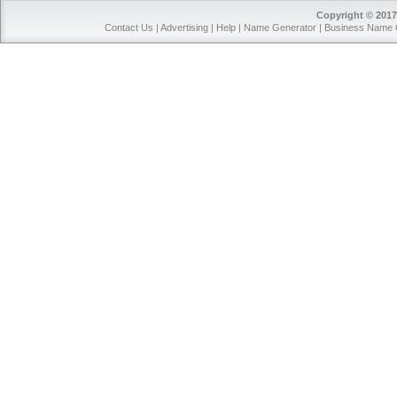
Copyright © 2017
Contact Us
|
Advertising
|
Help
|
Name Generator
|
Business Name 