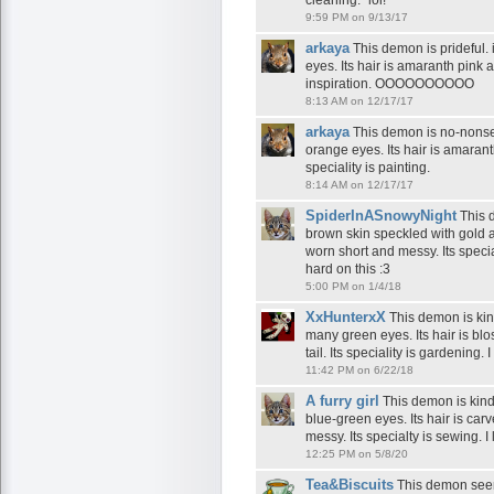
cleaning." lol!
9:59 PM on 9/13/17
arkaya
This demon is prideful. 
eyes. Its hair is amaranth pink an
inspiration. OOOOOOOOOO
8:13 AM on 12/17/17
arkaya
This demon is no-nonsen
orange eyes. Its hair is amarant
speciality is painting.
8:14 AM on 12/17/17
SpiderInASnowyNight
This d
brown skin speckled with gold an
worn short and messy. Its speci
hard on this :3
5:00 PM on 1/4/18
XxHunterxX
This demon is kind
many green eyes. Its hair is blo
tail. Its speciality is gardening
11:42 PM on 6/22/18
A furry girl
This demon is kindl
blue-green eyes. Its hair is ca
messy. Its specialty is sewing. I 
12:25 PM on 5/8/20
Tea&Biscuits
This demon seems