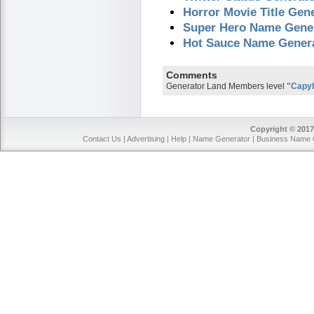
Horror Movie Title Gen
Super Hero Name Gene
Hot Sauce Name Gener
Comments
Generator Land Members level
"Capy
Copyright © 2017
Contact Us
|
Advertising
|
Help
|
Name Generator
|
Business Name 