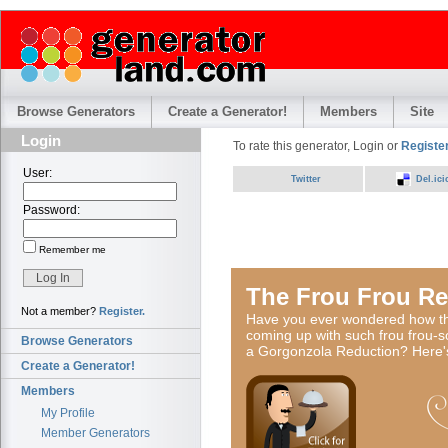
Browse Generators
Create a Generator!
Members
Site
Login
To rate this generator, Login or
Register
User:
Twitter
Del.ici
Password:
Remember me
The Frou Frou Re
Not a member?
Register.
Have you ever wondered how the
coming up with such frou frou-s
Browse Generators
a Gorgonzola Reduction? Here'
Create a Generator!
Members
My Profile
Member Generators