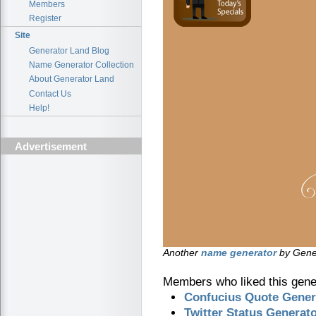
Members
Register
Site
Generator Land Blog
Name Generator Collection
About Generator Land
Contact Us
Help!
Advertisement
Another
name generator
by Gener
Members who liked this gener
Confucius Quote Gener
Twitter Status Generat