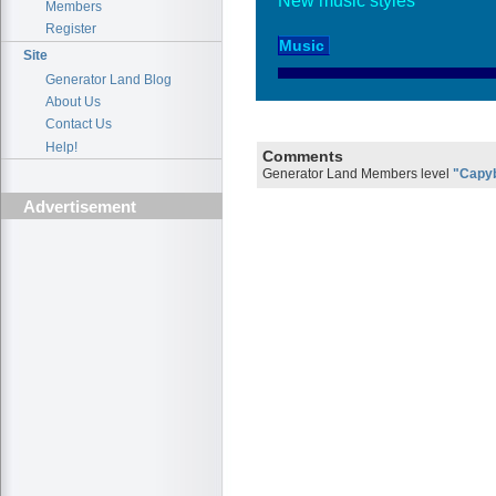
New music styles
Members
Register
Site
Generator Land Blog
About Us
Contact Us
Help!
Comments
Generator Land Members level
"Capy
Advertisement