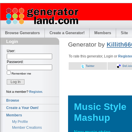
Browse Generators
Create a Generator!
Members
Site
Login
Generator by
Killith66
User:
To rate this generator, Login or
Registe
Password:
Twitter
Del.ici
Remember me
Not a member?
Register.
Browse
Music Style
Create a Your Own!
Mashup
Members
My Profile
Member Creations