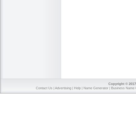
Copyright © 2017
Contact Us
|
Advertising
|
Help
|
Name Generator
|
Business Name 