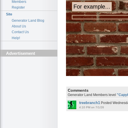
Members
Register
Site
Generator Land Blog
About Us
Contact Us
Help!
Advertisement
Comments
Generator Land Members level
"Capy
treebranch1
Posted Wednesday
4:10 PM on 7/1/26