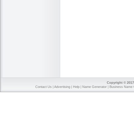
Copyright © 2017
Contact Us
|
Advertising
|
Help
|
Name Generator
|
Business Name 