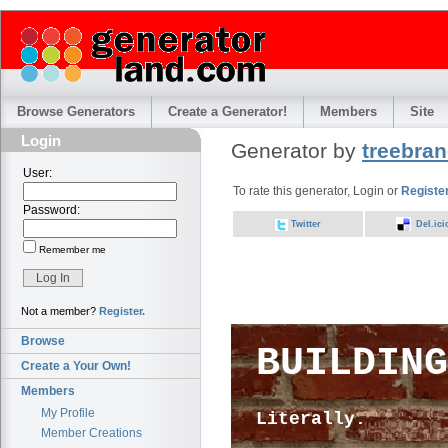
Browse Generators
Create a Generator!
Members
Site
Login
Generator by
treebra
User:
To rate this generator, Login or
Registe
Password:
Twitter
Del.ici
Remember me
Not a member?
Register.
Browse
BUILDING
Create a Your Own!
Members
My Profile
Literally.
Member Creations