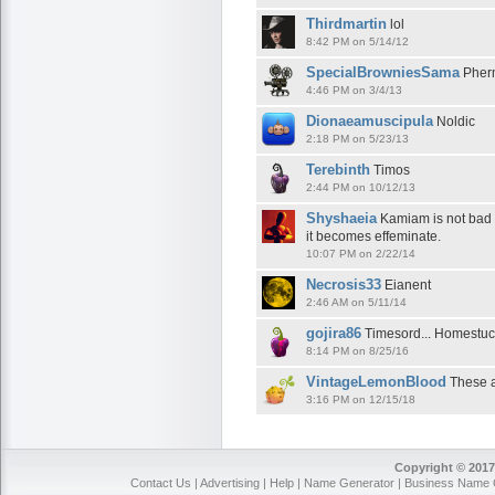
Thirdmartin
lol
8:42 PM on 5/14/12
SpecialBrowniesSama
Pherm
4:46 PM on 3/4/13
Dionaeamuscipula
Noldic
2:18 PM on 5/23/13
Terebinth
Timos
2:44 PM on 10/12/13
Shyshaeia
Kamiam is not bad fo
it becomes effeminate.
10:07 PM on 2/22/14
Necrosis33
Eianent
2:46 AM on 5/11/14
gojira86
Timesord... Homestuc
8:14 PM on 8/25/16
VintageLemonBlood
These ar
3:16 PM on 12/15/18
Copyright © 2017
Contact Us
|
Advertising
|
Help
|
Name Generator
|
Business Name 