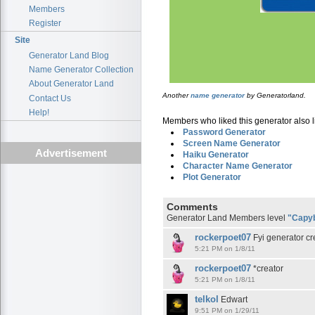
Members
Register
Site
Generator Land Blog
Name Generator Collection
About Generator Land
Another
name generator
by Generatorland.
Contact Us
Help!
Members who liked this generator also l
Password Generator
Screen Name Generator
Advertisement
Haiku Generator
Character Name Generator
Plot Generator
Comments
Generator Land Members level
"Capy
rockerpoet07
Fyi generator cr
5:21 PM on 1/8/11
rockerpoet07
*creator
5:21 PM on 1/8/11
telkol
Edwart
9:51 PM on 1/29/11