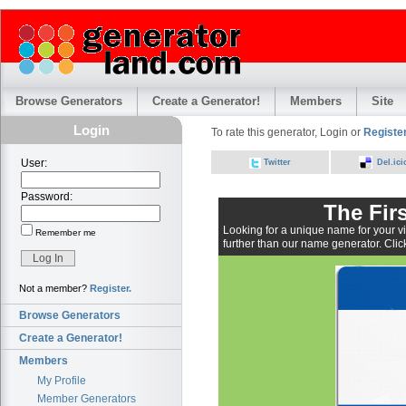
Browse Generators
Create a Generator!
Members
Site
Login
To rate this generator, Login or
Register
User:
Twitter
Del.ici
Password:
The Fir
Looking for a unique name for your vi
Remember me
further than our name generator. Click
Not a member?
Register.
Browse Generators
Create a Generator!
Members
My Profile
Member Generators