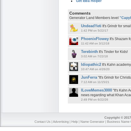
Gift Idea Helper
Comments
Generator Land Members level
"Capy
UndeadYeti
It's Grindr for sma
1:42 PM on 5/22/17
PhoenixFlowey
It's Shazam f
11:42 AM on 3/12/18
Terebinth
It's Tinder for Kids!
3:02 AM on 7/22/18
Idiopathic2
It's Kahn academy 
10:47 AM on 4/26/20
JunFerra
"It's Grindr for Chris
7:12 AM on 11/15/21
ILoveMemes3000
"It's Kahn 
news regarding what Khan Acad
2:49 PM on 6/22/26
Copyright © 2017
Contact Us
|
Advertising
|
Help
|
Name Generator
|
Business Name 