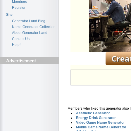
Members
Register
Site
Generator Land Blog
Name Generator Collection
About Generator Land
Contact Us
Help!
Advertisement
Members who liked this generator also l
Aesthetic Generator
Energy Drink Generator
Video Game Name Generator
Mobile Game Name Generator