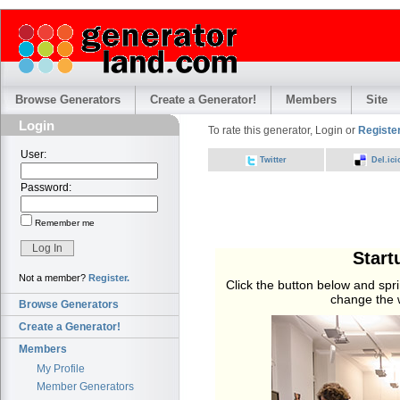
Browse Generators
Create a Generator!
Members
Site
Login
To rate this generator, Login or
Register
User:
Twitter
Del.ici
Password:
Remember me
Start
Not a member?
Register.
Click the button below and sprin
change the w
Browse Generators
Create a Generator!
Members
My Profile
Member Generators