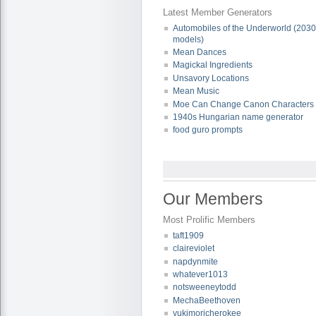
Latest Member Generators
Automobiles of the Underworld (203
models)
Mean Dances
Magickal Ingredients
Unsavory Locations
Mean Music
Moe Can Change Canon Characters
1940s Hungarian name generator
food guro prompts
Our Members
Most Prolific Members
taft1909
claireviolet
napdynmite
whatever1013
notsweeneytodd
MechaBeethoven
yukimoricherokee