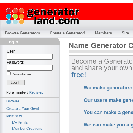
Browse Generators
Create a Generator!
Members
Site
Login
Name Generator C
User:
Become a Generator
Password:
and share your ow
free!
Remember me
We make generators
Not a member?
Register.
Our users make gene
Browse
Create a Your Own!
You can make a gene
Members
My Profile
We can make you a g
Member Creations