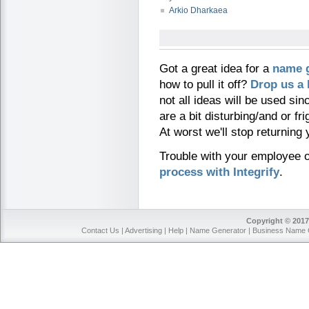
Arkio Dharkaea
Got a great idea for a
name 
how to pull it off?
Drop us a 
not all ideas will be used si
are a bit disturbing/and or fri
At worst we'll stop returning
Trouble with your employee
process with Integrify
.
Copyright © 2017
Contact Us
|
Advertising
|
Help
|
Name Generator
|
Business Name 