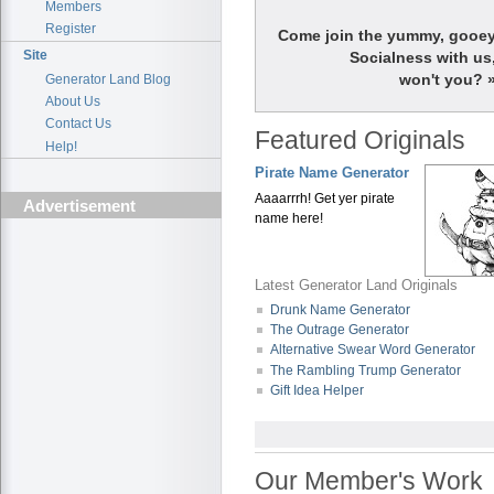
Members
Register
Come join the yummy, gooe
Site
Socialness with us
won't you? 
Generator Land Blog
About Us
Contact Us
Featured Originals
Help!
Pirate Name Generator
Aaaarrrh! Get yer pirate
Advertisement
name here!
Latest Generator Land Originals
Drunk Name Generator
The Outrage Generator
Alternative Swear Word Generator
The Rambling Trump Generator
Gift Idea Helper
Our Member's Work